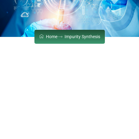
Home
Impurity Synthesis