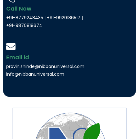
Call Now
+91-8779248435 | +91-9920186517 |
+91-9870819674
Email id
pravin.shinde@nibbanuniversal.com
info@nibbanuniversal.com