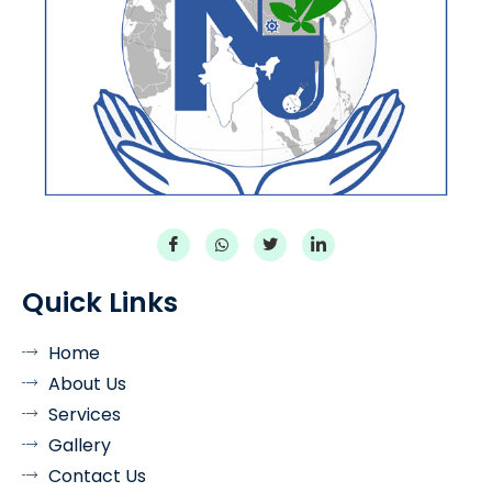
Quick Links
Home
About Us
Services
Gallery
Contact Us