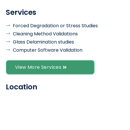
Services
Forced Degradation or Stress Studies
Cleaning Method Validations
Glass Delamination studies
Computer Software Validation
View More Services
Location