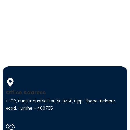
Office Address
C-112, Punit Industrial Est, Nr. BASF, Opp. Thane-Belapur
Road, Turbhe - 400705.