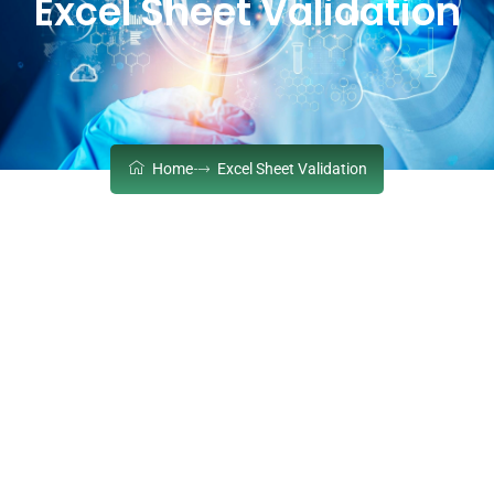
Excel Sheet Validation
Home
Excel Sheet Validation