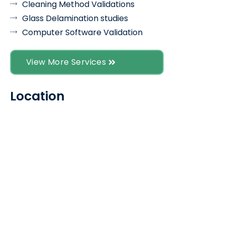
Cleaning Method Validations
Glass Delamination studies
Computer Software Validation
View More Services
Location