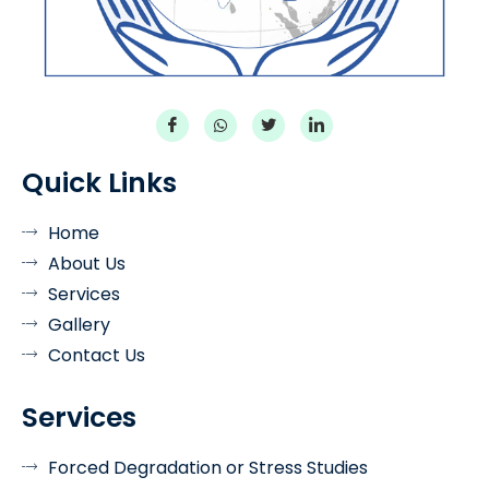
Quick Links
Home
About Us
Services
Gallery
Contact Us
Services
Forced Degradation or Stress Studies