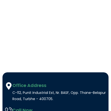
Office Address
C-112, Punit Industrial Est, Nr. BASF, Opp. Thane-Belapur
Road, Turbhe - 400705.
Call Now