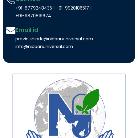
+91-8779248435 | +91-9920186517 |
+91-9870819674
Email id
pravin.shinde@nibbanuniversal.com
info@nibbanuniversal.com